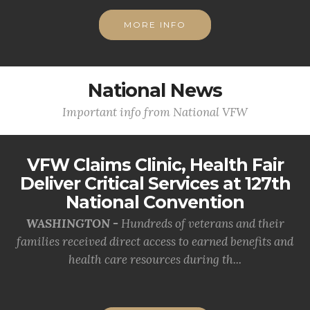
MORE INFO
National News
Important info from National VFW
VFW Claims Clinic, Health Fair
Deliver Critical Services at 127th
National Convention
WASHINGTON -
Hundreds of veterans and their
families received direct access to earned benefits and
health care resources during th...