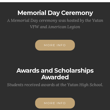
Memorial Day Ceremony
A Memorial Day ceremony was hosted by the Yutan
VFW and American Legion
MORE INFO
Awards and Scholarships
Awarded
Students received awards at the Yutan High School.
MORE INFO