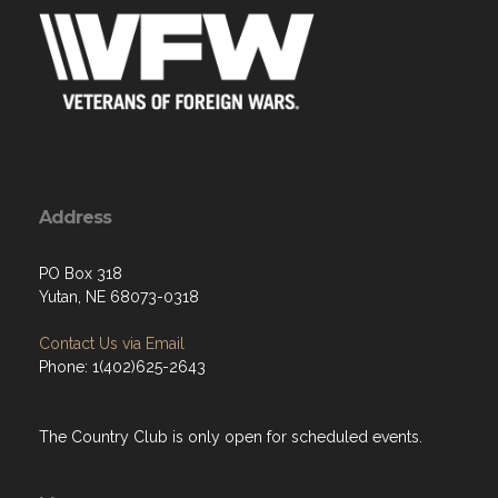
Address
PO Box 318
Yutan, NE 68073-0318
Contact Us via Email
Phone: 1(402)625-2643
The Country Club is only open for scheduled events.