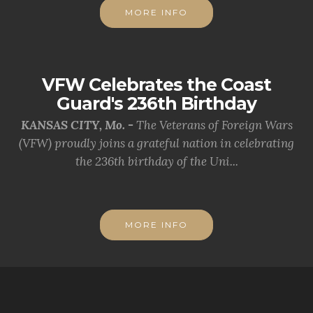
MORE INFO
VFW Celebrates the Coast
Guard's 236th Birthday
KANSAS CITY, Mo. -
The Veterans of Foreign Wars
(VFW) proudly joins a grateful nation in celebrating
the 236th birthday of the Uni...
MORE INFO