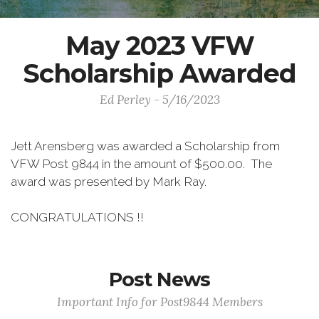
May 2023 VFW
Scholarship Awarded
Ed Perley - 5/16/2023
Jett Arensberg was awarded a Scholarship from
VFW Post 9844 in the amount of $500.00. The
award was presented by Mark Ray.
CONGRATULATIONS !!
Post News
Important Info for Post9844 Members