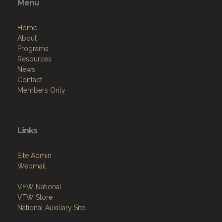
Menu
Home
About
Programs
Resources
News
Contact
Members Only
Links
Site Admin
Webmail
VFW National
VFW Store
National Auxiliary Site