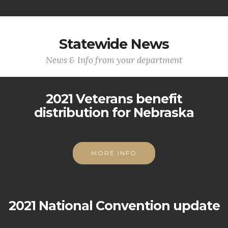
Statewide News
News & Info from your department
2021 Veterans benefit
distribution for Nebraska
MORE INFO
2021 National Convention update