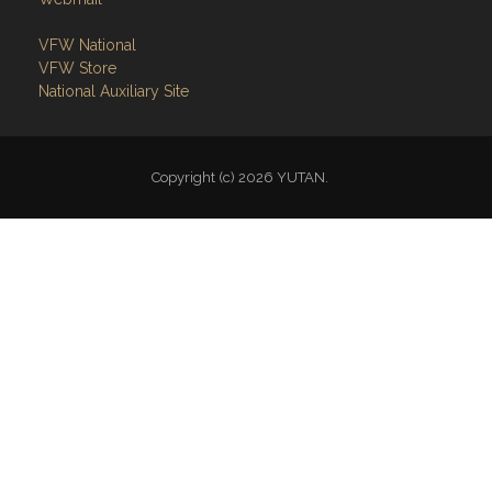
VFW National
VFW Store
National Auxiliary Site
Copyright (c) 2026 YUTAN.