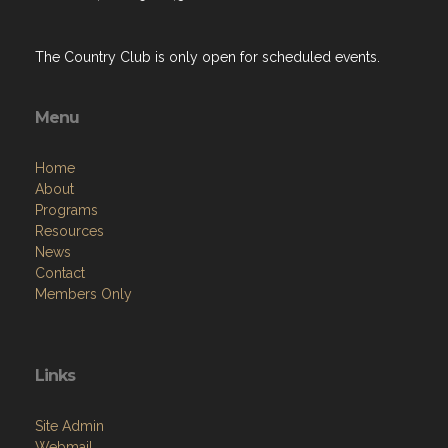
The Country Club is only open for scheduled events.
Menu
Home
About
Programs
Resources
News
Contact
Members Only
Links
Site Admin
Webmail