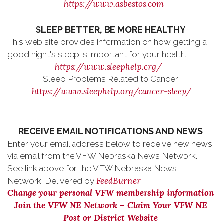
https://www.asbestos.com
SLEEP BETTER, BE MORE HEALTHY
This web site provides information on how getting a
good night's sleep is important for your health.
https://www.sleephelp.org/
Sleep Problems Related to Cancer
https://www.sleephelp.org/cancer-sleep/
RECEIVE EMAIL NOTIFICATIONS AND NEWS
Enter your email address below to receive new news
via email from the VFW Nebraska News Network.
See link above for the VFW Nebraska News
FeedBurner
Network :Delivered by
Change your personal VFW membership information
Join the VFW NE Network – Claim Your VFW NE
Post or District Website