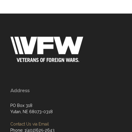
Address
PO Box 318
Yutan, NE 68073-0318
Contact Us via Email
Phone: 1(402)625-2643