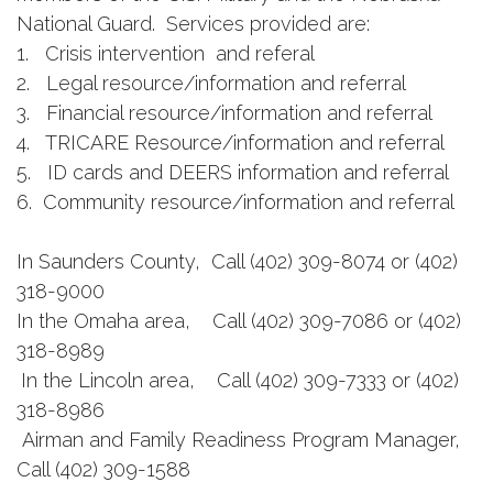
National Guard. Services provided are:
1. Crisis intervention and referal
2. Legal resource/information and referral
3. Financial resource/information and referral
4. TRICARE Resource/information and referral
5. ID cards and DEERS information and referral
6. Community resource/information and referral
In Saunders County, Call (402) 309-8074 or (402)
318-9000
In the Omaha area, Call (402) 309-7086 or (402)
318-8989
In the Lincoln area, Call (402) 309-7333 or (402)
318-8986
Airman and Family Readiness Program Manager,
Call (402) 309-1588