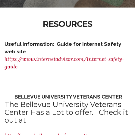
RESOURCES
Useful Information: Guide for Internet Safety
web site
https://www.internetadvisor.com/internet-safety-
guide
BELLEVUE UNIVERSITY VETERANS CENTER
The Bellevue University Veterans
Center Has a Lot to offer. Check it
out at