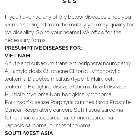
S E S
If you have had any of the below diseases since you
were discharged from the military you may qualify for
VA disability. Go to your nearest VA office for the
necessary forms.
PRESUMPTIVE DISEASES FOR:
VIET NAM
Acute and subacute transient peripheral neuropathy
AL amyloidosis Chloracne Chronic Lymphocytic
leukemia Diabetes mellitus (type II) Hairy cell
leukemia Hodgkins disease Ishemic heart disease
Multiple myeloma Non-hodgkins lymphoma
Parkinson’ disease Porphyria cutanea tarda Prostate
Cancer Respiratory cancers Soft tissue sarcoma
(other than osteosarcoma, chondrosarcoma,
kaposi’s sarcoma, or mesothelioma
SOUTHWEST ASIA