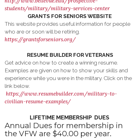
http://www.bellevue.edu/prospective-
students/military/military-services-center
GRANTS FOR SENIORS WEBSITE
This website provides useful information for people
who are or soon will be retiring.
https://grantsforseniors.org/
RESUME BUILDER FOR VETERANS
Get advice on how to create a winning resume.
Examples are given on how to show your skills and
experience while you were in the military. Click on the
link below.
https://www.resumebuilder.com/military-to-
civilian-resume-examples/
LIFETIME MEMBERSHIP DUES
Annual Dues for membership in
the VFW are $40.00 per year.