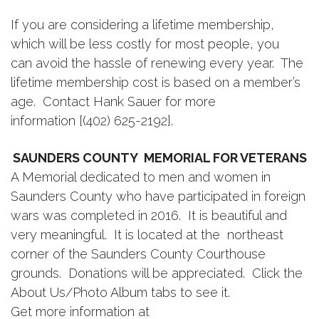
If you are considering a lifetime membership,
which will be less costly for most people, you
can avoid the hassle of renewing every year. The
lifetime membership cost is based on a member’s
age. Contact Hank Sauer for more
information [(402) 625-2192].
SAUNDERS COUNTY MEMORIAL FOR VETERANS
A Memorial dedicated to men and women in
Saunders County who have participated in foreign
wars was completed in 2016. It is beautiful and
very meaningful. It is located at the northeast
corner of the Saunders County Courthouse
grounds. Donations will be appreciated. Click the
About Us/Photo Album tabs to see it.
Get more information at