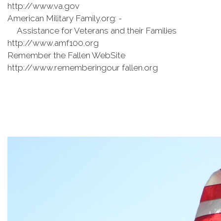
http://www.va.gov
American Military Family.org: -
Assistance for Veterans and their Families
http://www.amf100.org
Remember the Fallen WebSite
http://www.rememberingour fallen.org