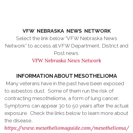
VFW NEBRASKA NEWS NETWORK
Select the link below "VFW Nebraska News
Network” to access all VFW Department, District and
Post news.
VFW Nebraska News Network
INFORMATION ABOUT MESOTHELIOMA
Many veterans have in the past have been exposed
to asbestos dust. Some of them run the risk of
contracting mesothelioma, a form of lung cancer,
Symptoms can appear 30 to 50 years after the actual
exposure. Check the links below to learn more about
the disease..
https://www.mesotheliomaguide.com/mesothelioma/