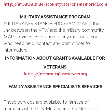
http://www.saunderscountyveteransmemorial.com
MILITARY ASSISTANCE PROGRAM
MILITARY ASSISTANCE PROGRAM: MAP is the
link between the VFW and the military community.
MAP provides assistance to any military family
who need help. contact any post officer for
information.
INFORMATION ABOUT GRANTS AVAILABLE FOR
VETERANS
https://freegrantsforveterans.org
FAMILY ASSISTANCE SPECIALISTS SERVICES
These services are available to families of
members of the U.S. Military and the Nebraska