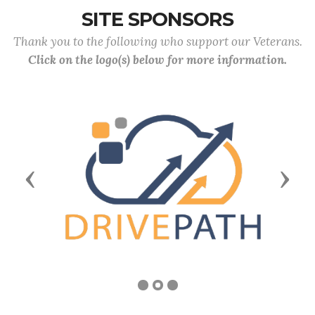
SITE SPONSORS
Thank you to the following who support our Veterans.
Click on the logo(s) below for more information.
Previous
Next