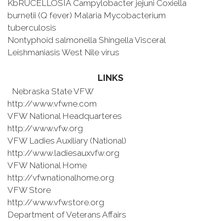
KbRUCELLOSIA Campylobacter jejuni Coxiella
burnetii (Q fever) Malaria Mycobacterium
tuberculosis
Nontyphoid salmonella Shingella Visceral
Leishmaniasis West Nile virus
LINKS
Nebraska State VFW
http://www.vfwne.com
VFW National Headquarteres
http://www.vfw.org
VFW Ladies Auxiliary (National)
http://www.ladiesauxvfw.org
VFW National Home
http://vfwnationalhome.org
VFW Store
http://www.vfwstore.org
Department of Veterans Affairs