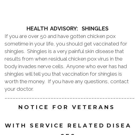
HEALTH ADVISORY: SHINGLES
If you are over 50 and have gotten chicken pox
sometime in your life, you should get vaccinated for
shingles. Shingles is a very painful skin disease that
results from when residual chicken pox virus in the
body invades nerve cells. Anyone who ever has had
shingles will tell you that vaccination for shingles is
worth the money. If you have any questions, contact
your doctor.
________________________________________________
N O T I C E F O R V E T E R A N S
W I T H S E R V I C E R E L A T E D D I S E A