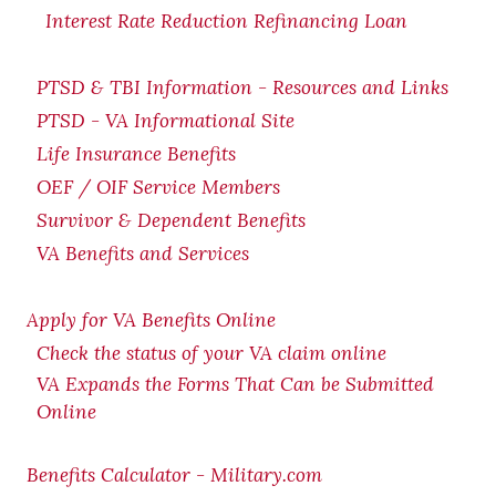
Interest Rate Reduction Refinancing Loan
PTSD & TBI Information - Resources and Links
PTSD - VA Informational Site
Life Insurance Benefits
OEF / OIF Service Members
Survivor & Dependent Benefits
VA Benefits and Services
Apply for VA Benefits Online
Check the status of your VA claim online
VA Expands the Forms That Can be Submitted
Online
Benefits Calculator - Military.com