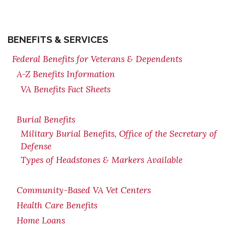
BENEFITS & SERVICES
Federal Benefits for Veterans & Dependents
A-Z Benefits Information
VA Benefits Fact Sheets
Burial Benefits
Military Burial Benefits, Office of the Secretary of
Defense
Types of Headstones & Markers Available
Community-Based VA Vet Centers
Health Care Benefits
Home Loans