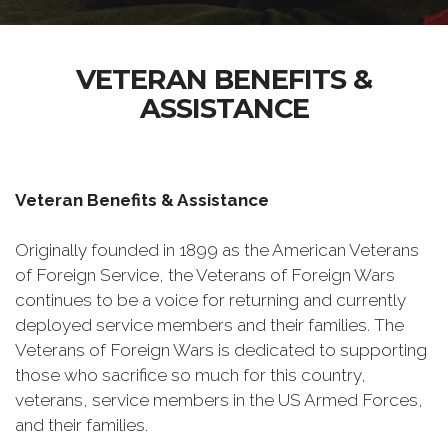
VETERAN BENEFITS &
ASSISTANCE
Veteran Benefits & Assistance
Originally founded in 1899 as the American Veterans
of Foreign Service, the Veterans of Foreign Wars
continues to be a voice for returning and currently
deployed service members and their families. The
Veterans of Foreign Wars is dedicated to supporting
those who sacrifice so much for this country,
veterans, service members in the US Armed Forces,
and their families.