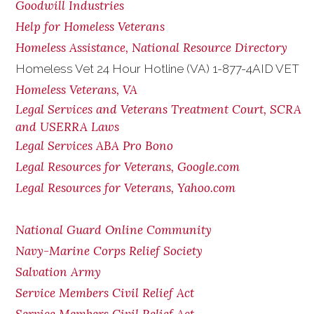
Goodwill Industries
Help for Homeless Veterans
Homeless Assistance, National Resource Directory
Homeless Vet 24 Hour Hotline (VA) 1-877-4AID VET
Homeless Veterans, VA
Legal Services and Veterans Treatment Court, SCRA
and USERRA Laws
Legal Services ABA Pro Bono
Legal Resources for Veterans, Google.com
Legal Resources for Veterans, Yahoo.com
National Guard Online Community
Navy-Marine Corps Relief Society
Salvation Army
Service Members Civil Relief Act