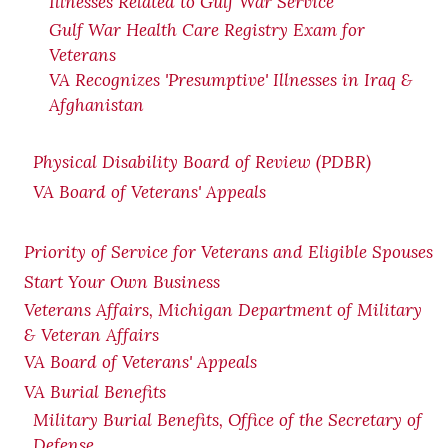
Illnesses Related to Gulf War Service
Gulf War Health Care Registry Exam for
Veterans
VA Recognizes 'Presumptive' Illnesses in Iraq &
Afghanistan
Physical Disability Board of Review (PDBR)
VA Board of Veterans' Appeals
Priority of Service for Veterans and Eligible Spouses
Start Your Own Business
Veterans Affairs, Michigan Department of Military
& Veteran Affairs
VA Board of Veterans' Appeals
VA Burial Benefits
Military Burial Benefits, Office of the Secretary of
Defense