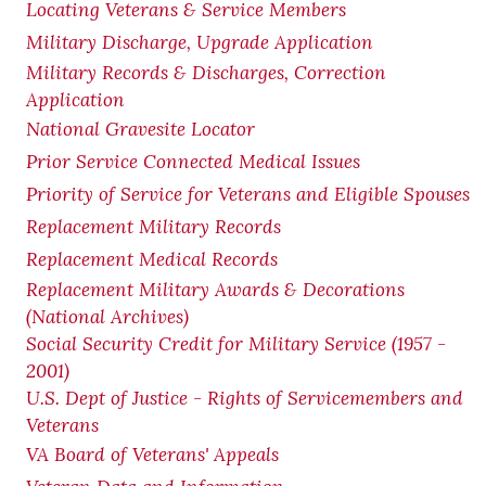
Locating Veterans & Service Members
Military Discharge, Upgrade Application
Military Records & Discharges, Correction
Application
National Gravesite Locator
Prior Service Connected Medical Issues
Priority of Service for Veterans and Eligible Spouses
Replacement Military Records
Replacement Medical Records
Replacement Military Awards & Decorations
(National Archives)
Social Security Credit for Military Service (1957 -
2001)
U.S. Dept of Justice - Rights of Servicemembers and
Veterans
VA Board of Veterans' Appeals