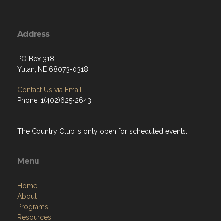
Address
PO Box 318
Yutan, NE 68073-0318
Contact Us via Email
Phone: 1(402)625-2643
The Country Club is only open for scheduled events.
Menu
Home
About
Programs
Resources