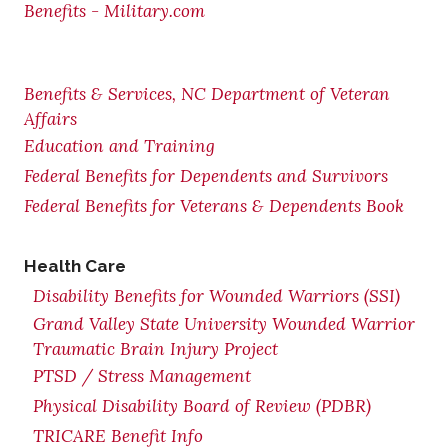
Benefits - Military.com
Benefits & Services, NC Department of Veteran
Affairs
Education and Training
Federal Benefits for Dependents and Survivors
Federal Benefits for Veterans & Dependents Book
Health Care
Disability Benefits for Wounded Warriors (SSI)
Grand Valley State University Wounded Warrior
Traumatic Brain Injury Project
PTSD / Stress Management
Physical Disability Board of Review (PDBR)
TRICARE Benefit Info