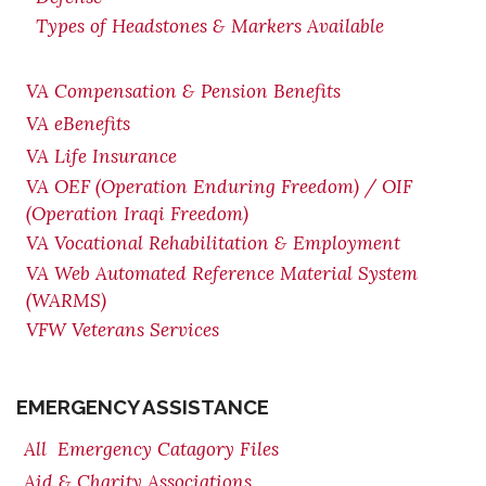
Types of Headstones & Markers Available
VA Compensation & Pension
Benefits
VA eBenefits
VA Life Insurance
VA OEF (Operation Enduring Freedom) / OIF
(Operation Iraqi Freedom)
VA Vocational Rehabilitation & Employment
VA Web Automated Reference Material System
(WARMS)
VFW Veterans Services
EMERGENCY ASSISTANCE
All Emergency Catagory Files
Aid & Charity Associations