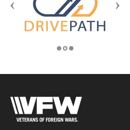
Previous
Next