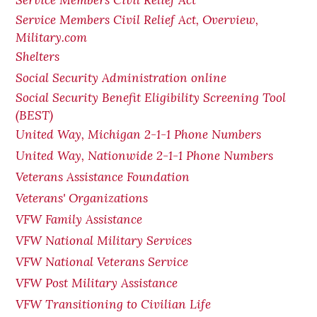
Service Members Civil Relief Act
Service Members Civil Relief Act, Overview,
Military.com
Shelters
Social Security Administration online
Social Security Benefit Eligibility Screening Tool
(BEST)
United Way, Michigan 2-1-1 Phone Numbers
United Way, Nationwide 2-1-1 Phone Numbers
Veterans Assistance Foundation
Veterans' Organizations
VFW Family Assistance
VFW National Military Services
VFW National Veterans Service
VFW Post Military Assistance
VFW Transitioning to Civilian Life