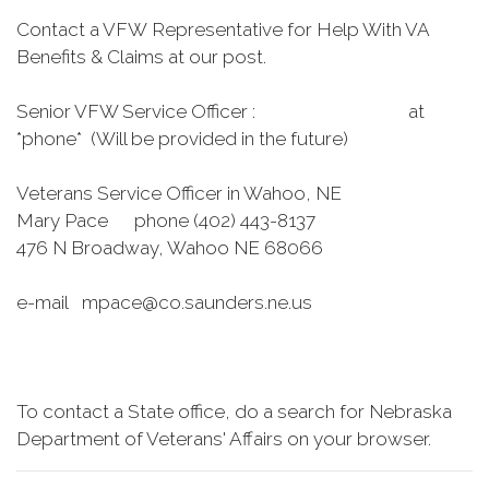
Contact a VFW Representative for Help With VA
Benefits & Claims at our post.
Senior VFW Service Officer : at
*phone* (Will be provided in the future)
Veterans Service Officer in Wahoo, NE
Mary Pace phone (402) 443-8137
476 N Broadway, Wahoo NE 68066
e-mail mpace@co.saunders.ne.us
To contact a State office, do a search for Nebraska
Department of Veterans' Affairs on your browser.