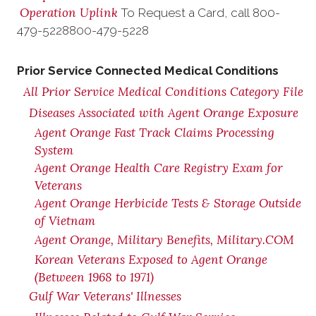
Operation Uplink
To Request a Card, call
800-
479-5228
800-479-5228
Prior Service Connected Medical Conditions
All Prior Service Medical Conditions Category File
Diseases Associated with Agent Orange Exposure
Agent Orange Fast Track Claims Processing
System
Agent Orange Health Care Registry Exam for
Veterans
Agent Orange Herbicide Tests & Storage Outside
of Vietnam
Agent Orange, Military Benefits, Military.COM
Korean Veterans Exposed to Agent Orange
(Between 1968 to 1971)
Gulf War Veterans' Illnesses