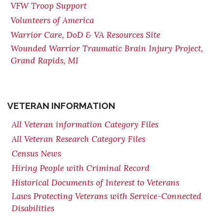
VFW Troop Support
Volunteers of America
Warrior Care, DoD & VA Resources Site
Wounded Warrior Traumatic Brain Injury Project,
Grand Rapids, MI
VETERAN INFORMATION
All Veteran information Category Files
All Veteran Research Category Files
Census News
Hiring People with Criminal Record
Historical Documents of Interest to Veterans
Laws Protecting Veterans with Service-Connected
Disabilities