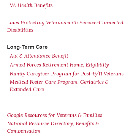
VA Health Benefits
Laws Protecting Veterans with Service-Connected
Disabilities
Long-Term Care
Aid & Attendance Benefit
Armed Forces Retirement Home, Eligibility
Family Caregiver Program for Post-9/11 Veterans
Medical Foster Care Program, Geriatrics &
Extended Care
Google Resources for Veterans & Families
National Resource Directory, Benefits &
Compensation