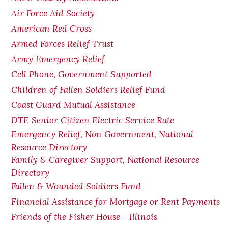
Air Force Aid Society
American Red Cross
Armed Forces Relief Trust
Army Emergency Relief
Cell Phone, Government Supported
Children of Fallen Soldiers Relief Fund
Coast Guard Mutual Assistance
DTE Senior Citizen Electric Service Rate
Emergency Relief, Non Government, National
Resource Directory
Family & Caregiver Support, National Resource
Directory
Fallen & Wounded Soldiers Fund
Financial Assistance for Mortgage or Rent Payments
Friends of the Fisher House - Illinois