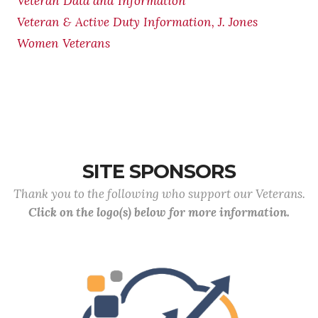
Veteran Data and Information
Veteran & Active Duty Information, J. Jones
Women Veterans
SITE SPONSORS
Thank you to the following who support our Veterans.
Click on the logo(s) below for more information.