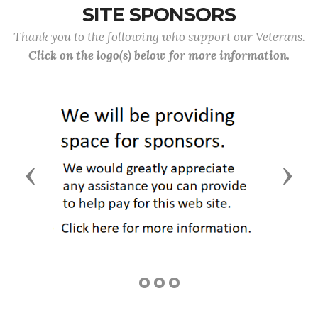
SITE SPONSORS
Thank you to the following who support our Veterans.
Click on the logo(s) below for more information.
Previous
Next