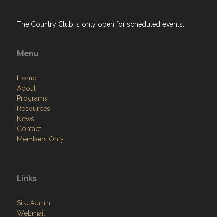
The Country Club is only open for scheduled events.
Menu
Home
About
Programs
Resources
News
Contact
Members Only
Links
Site Admin
Webmail