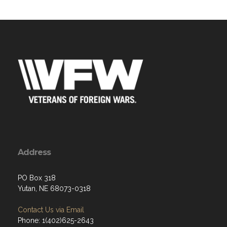
Address
PO Box 318
Yutan, NE 68073-0318
Contact Us via Email
Phone: 1(402)625-2643