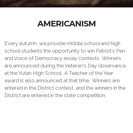
AMERICANISM
Every autumn, we provide middle school and high
school students the opportunity to win Patriot's Pen
and Voice of Democracy essay contests. Winners
are announced during the Veteran's Day observance
at the Yutan High School. A Teacher of the Year
award is also announced at that time. Winners are
entered in the District contest, and the winners in the
District are entered in the state competition.