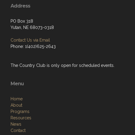
Address
PO Box 318
Yutan, NE 68073-0318
Contact Us via Email
Phone: 1(402)625-2643
The Country Club is only open for scheduled events.
Menu
Home
About
Programs
Resources
News
Contact