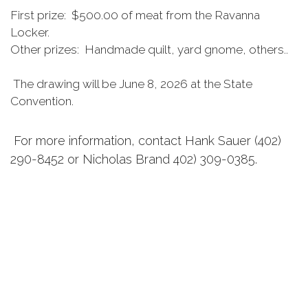
First prize: $500.00 of meat from the Ravanna
Locker.
Other prizes: Handmade quilt, yard gnome, others..
The drawing will be June 8, 2026 at the State
Convention.
For more information, contact Hank Sauer (402)
290-8452 or Nicholas Brand 402) 309-0385.