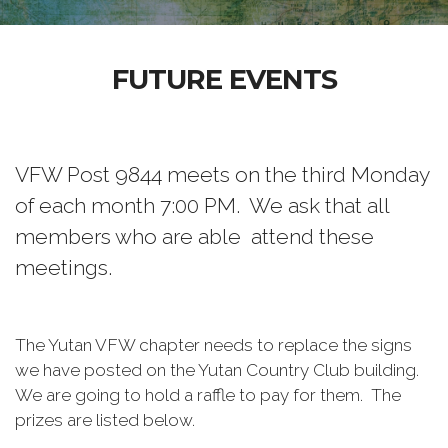
FUTURE EVENTS
VFW Post 9844 meets on the third Monday
of each month 7:00 PM. We ask that all
members who are able attend these
meetings.
The Yutan VFW chapter needs to replace the signs
we have posted on the Yutan Country Club building.
We are going to hold a raffle to pay for them. The
prizes are listed below.