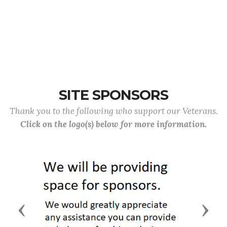
SITE SPONSORS
Thank you to the following who support our Veterans.
Click on the logo(s) below for more information.
Previous
Next