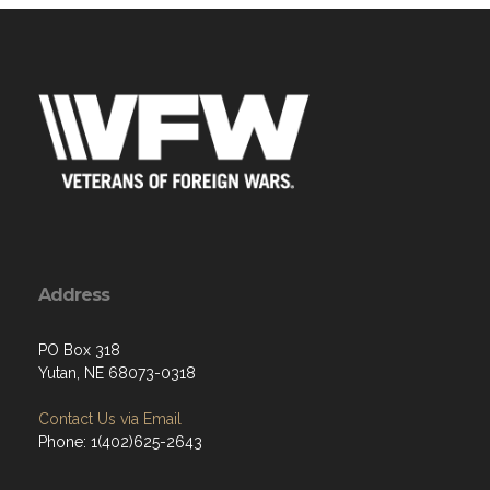
Address
PO Box 318
Yutan, NE 68073-0318
Contact Us via Email
Phone: 1(402)625-2643