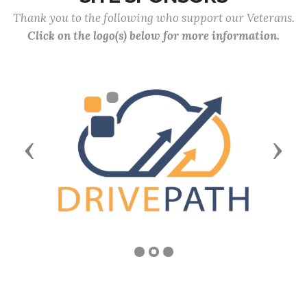
Thank you to the following who support our Veterans.
Click on the logo(s) below for more information.
Previous
Next