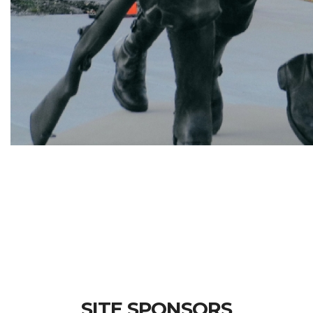
SITE SPONSORS