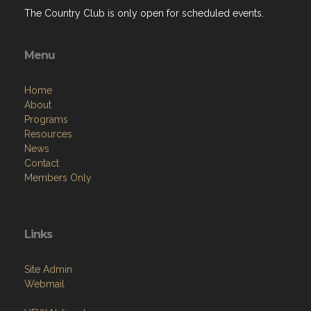
The Country Club is only open for scheduled events.
Menu
Home
About
Programs
Resources
News
Contact
Members Only
Links
Site Admin
Webmail