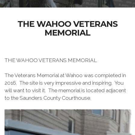
THE WAHOO VETERANS
MEMORIAL
THE WAHOO VETERANS MEMORIAL
The Veterans Memorial at Wahoo was completed in
2016. The site is very impressive and inspiring. You
will want to visit it. The memorial is located adjacent
to the Saunders County Courthouse.