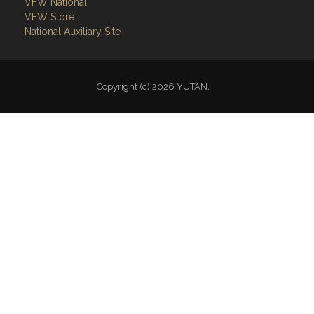
VFW National
VFW Store
National Auxiliary Site
Copyright (c) 2026 YUTAN.