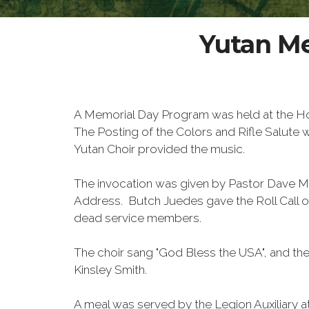
Yutan Me
A Memorial Day Program was held at the H
The Posting of the Colors and Rifle Salut
Yutan Choir provided the music.
The invocation was given by Pastor Dave M
Address. Butch Juedes gave the Roll Call 
dead service members.
The choir sang "God Bless the USA", and the
Kinsley Smith.
A meal was served by the Legion Auxiliary a