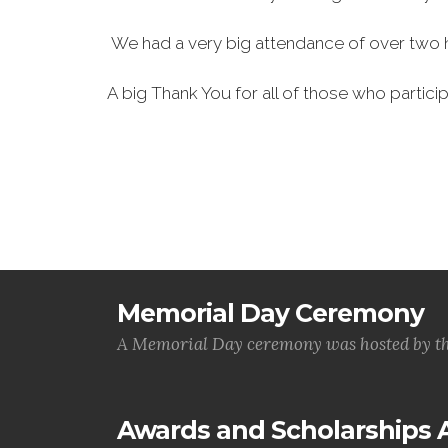
We had a very big attendance of over two 
A big Thank You for all of those who particip
Memorial Day Ceremony
A Memorial Day ceremony was hosted by t
Awards and Scholarships