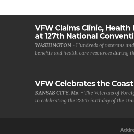
VFW Claims Clinic, Health F
at 127th National Convent
WASHINGTON -
Hundreds of veterans and 
benefits and health care resources during th.
VFW Celebrates the Coast 
KANSAS CITY, Mo. -
The Veterans of Forei
in celebrating the 236th birthday of the Uni.
Addr