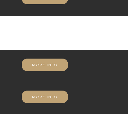
MORE INFO
MORE INFO