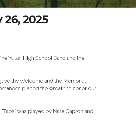
 26, 2025
The Yutan High School Band and the
y gave the Welcome and the Memorial
mmander, placed the wreath to honor our
." "Taps" was played by Nate Capron and