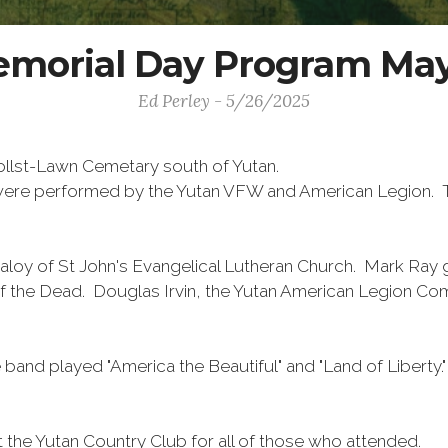
morial Day Program May
Ed Perley - 5/26/2025
ollst-Lawn Cemetary south of Yutan.
e were performed by the Yutan VFW and American Legion. 
aloy of St John's Evangelical Lutheran Church. Mark Ra
of the Dead. Douglas Irvin, the Yutan American Legion Co
 band played "America the Beautiful" and "Land of Liberty
t the Yutan Country Club for all of those who attended.