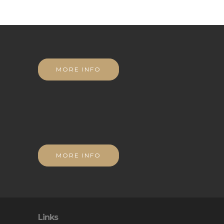
MORE INFO
MORE INFO
Links