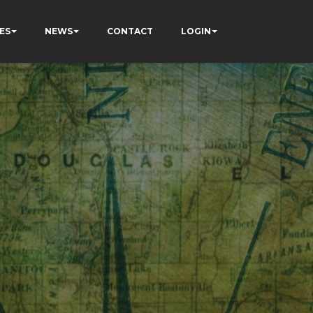
ES
NEWS
CONTACT
LOGIN