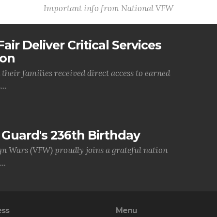
Important info from National VFW
air Deliver Critical Services
ion
their families received direct access to earned
..
Guard's 236th Birthday
gn Wars (VFW) proudly joins a grateful nation
..
ess
Menu