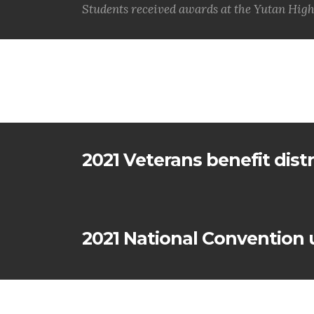
Students received awards at the Yutan High
2021 Veterans benefit dist
2021 National Convention