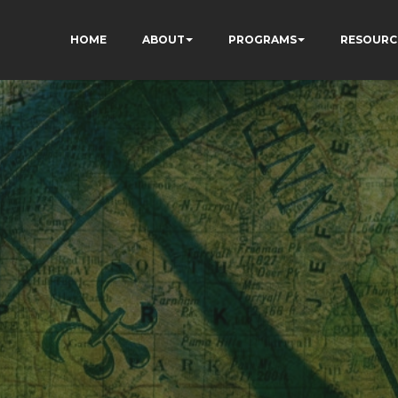
HOME
ABOUT
PROGRAMS
RESOURC