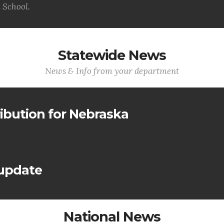
 School.
Statewide News
News & Info from your department
ribution for Nebraska
 update
National News