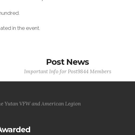
hundred.
ated in the event.
Post News
Important Info for Post9844 Members
he Yutan VFW and American Legion
 Awarded