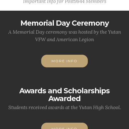
Important Info for Post9844 Members
Memorial Day Ceremony
A Memorial Day ceremony was hosted by the Yutan
VFW and American Legion
MORE INFO
Awards and Scholarships
Awarded
Students received awards at the Yutan High School.
MORE INFO