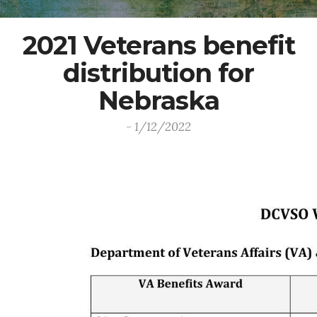
2021 Veterans benefit
distribution for
Nebraska
- 1/12/2022