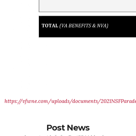
https://vfwne.com/uploads/documents/2021NSFParade
Post News