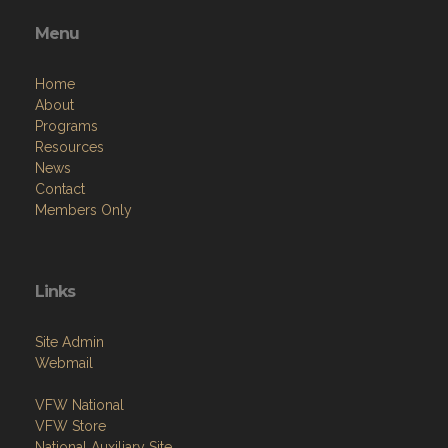
Menu
Home
About
Programs
Resources
News
Contact
Members Only
Links
Site Admin
Webmail
VFW National
VFW Store
National Auxiliary Site