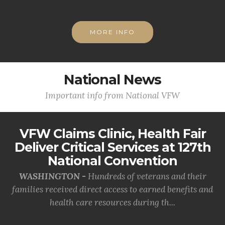
MORE INFO
National News
Important info from National VFW
VFW Claims Clinic, Health Fair
Deliver Critical Services at 127th
National Convention
WASHINGTON -
Hundreds of veterans and their
families received direct access to earned benefits and
health care resources during th...