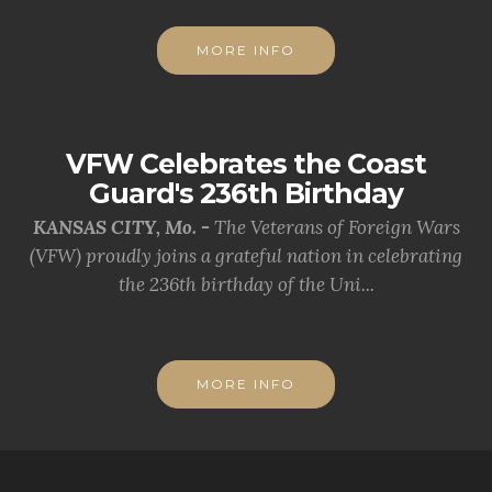
MORE INFO
VFW Celebrates the Coast
Guard's 236th Birthday
KANSAS CITY, Mo. -
The Veterans of Foreign Wars
(VFW) proudly joins a grateful nation in celebrating
the 236th birthday of the Uni...
MORE INFO