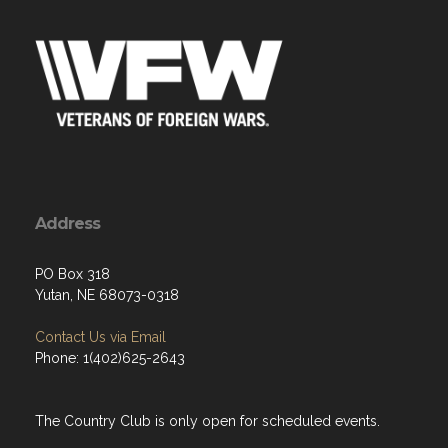
Address
PO Box 318
Yutan, NE 68073-0318
Contact Us via Email
Phone: 1(402)625-2643
The Country Club is only open for scheduled events.