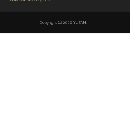
Copyright (c) 2026 YUTAN.