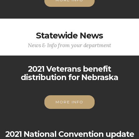
Statewide News
News & Info from your department
2021 Veterans benefit
distribution for Nebraska
MORE INFO
2021 National Convention update