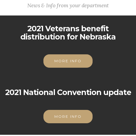
News & Info from your department
2021 Veterans benefit
distribution for Nebraska
MORE INFO
2021 National Convention update
MORE INFO