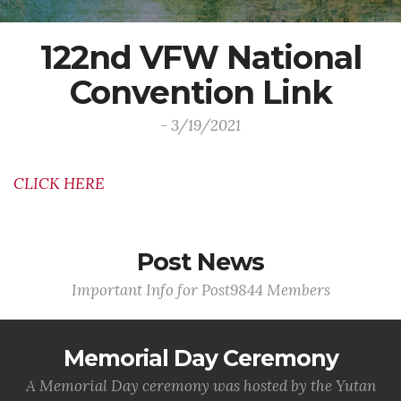
122nd VFW National
Convention Link
- 3/19/2021
CLICK HERE
Post News
Important Info for Post9844 Members
Memorial Day Ceremony
A Memorial Day ceremony was hosted by the Yutan