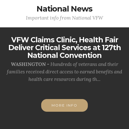
National News
Important info from National VFW
VFW Claims Clinic, Health Fair
Deliver Critical Services at 127th
National Convention
WASHINGTON -
Hundreds of veterans and their
families received direct access to earned benefits and
health care resources during th...
MORE INFO