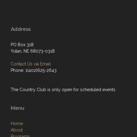
Address
PO Box 318
Yutan, NE 68073-0318
Contact Us via Email
Phone: 1(402)625-2643
The Country Club is only open for scheduled events.
Menu
Home
About
Programs