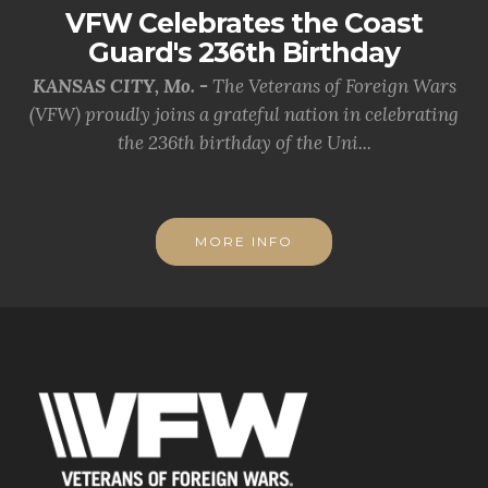
VFW Celebrates the Coast
Guard's 236th Birthday
KANSAS CITY, Mo. -
The Veterans of Foreign Wars
(VFW) proudly joins a grateful nation in celebrating
the 236th birthday of the Uni...
MORE INFO