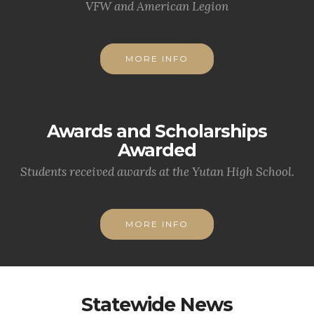
VFW and American Legion
MORE INFO
Awards and Scholarships
Awarded
Students received awards at the Yutan High School.
MORE INFO
Statewide News