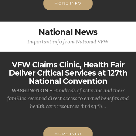
MORE INFO
National News
Important info from National VFW
VFW Claims Clinic, Health Fair
Deliver Critical Services at 127th
National Convention
WASHINGTON -
Hundreds of veterans and their
families received direct access to earned benefits and
health care resources during th...
MORE INFO