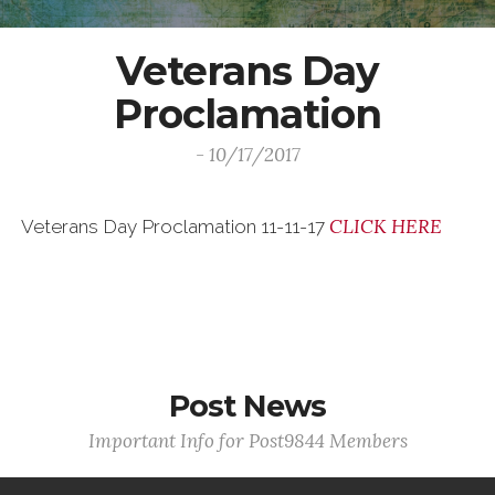
Veterans Day
Proclamation
- 10/17/2017
CLICK HERE
Veterans Day Proclamation 11-11-17
Post News
Important Info for Post9844 Members