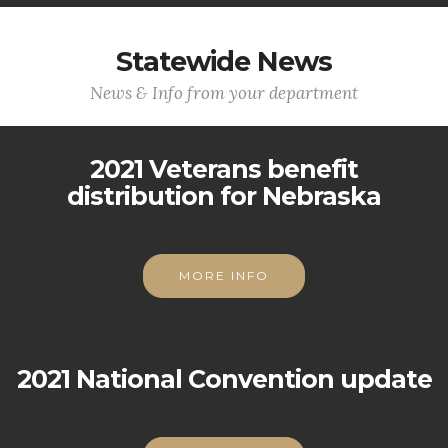
Statewide News
News & Info from your department
2021 Veterans benefit
distribution for Nebraska
MORE INFO
2021 National Convention update