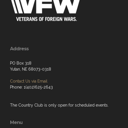
Address
PO Box 318
Yutan, NE 68073-0318
Contact Us via Email
Phone: 1(402)625-2643
The Country Club is only open for scheduled events.
Menu