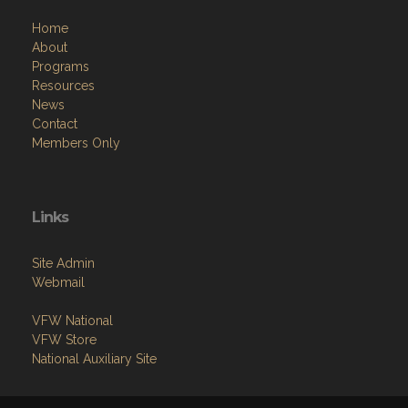
Home
About
Programs
Resources
News
Contact
Members Only
Links
Site Admin
Webmail
VFW National
VFW Store
National Auxiliary Site