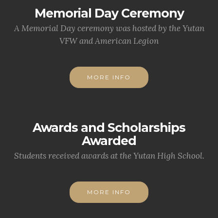
Memorial Day Ceremony
A Memorial Day ceremony was hosted by the Yutan
VFW and American Legion
MORE INFO
Awards and Scholarships
Awarded
Students received awards at the Yutan High School.
MORE INFO