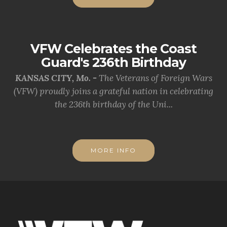
VFW Celebrates the Coast
Guard's 236th Birthday
KANSAS CITY, Mo. -
The Veterans of Foreign Wars
(VFW) proudly joins a grateful nation in celebrating
the 236th birthday of the Uni...
MORE INFO