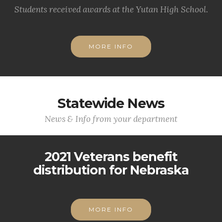
Students received awards at the Yutan High School.
MORE INFO
Statewide News
News & Info from your department
2021 Veterans benefit
distribution for Nebraska
MORE INFO