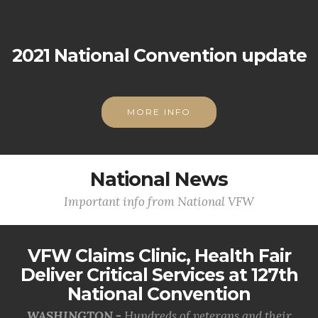
2021 National Convention update
MORE INFO
National News
Important info from National VFW
VFW Claims Clinic, Health Fair
Deliver Critical Services at 127th
National Convention
WASHINGTON -
Hundreds of veterans and their