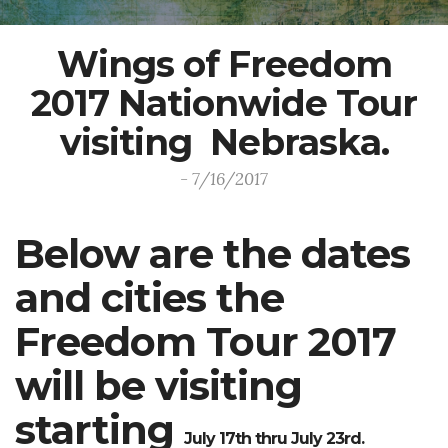
Wings of Freedom
2017 Nationwide Tour
visiting Nebraska.
- 7/16/2017
Below are the dates
and cities the
Freedom Tour 2017
will be visiting
starting
July 17th thru July 23rd
.