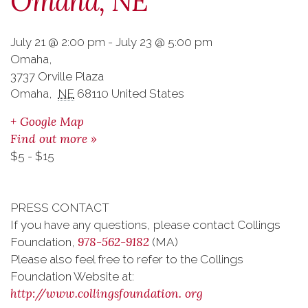
Omaha, NE
July 21 @ 2:00 pm
-
July 23 @ 5:00 pm
Omaha
,
3737 Orville Plaza
Omaha
,
NE
68110
United States
+ Google Map
Find out more »
$5 - $15
PRESS CONTACT
If you have any questions, please contact Collings
978-562-9182
Foundation,
(MA)
Please also feel free to refer to the Collings
Foundation Website at:
http://www.collingsfoundation.
org