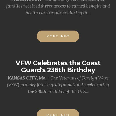
families received direct access to earned benefits and
health care resources during th...
MORE INFO
VFW Celebrates the Coast
Guard's 236th Birthday
KANSAS CITY, Mo. -
The Veterans of Foreign Wars
(VFW) proudly joins a grateful nation in celebrating
the 236th birthday of the Uni...
MORE INFO