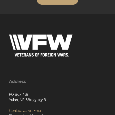
Address
PO Box 318
Yutan, NE 68073-0318
Contact Us via Email