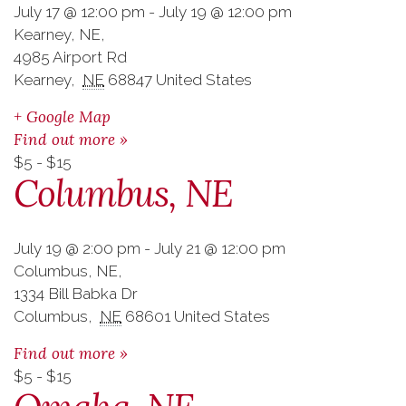
July 17 @ 12:00 pm
-
July 19 @ 12:00 pm
Kearney, NE
,
4985 Airport Rd
Kearney
,
NE
68847
United States
+ Google Map
Find out more »
$5 - $15
Columbus, NE
July 19 @ 2:00 pm
-
July 21 @ 12:00 pm
Columbus, NE
,
1334 Bill Babka Dr
Columbus
,
NE
68601
United States
Find out more »
$5 - $15