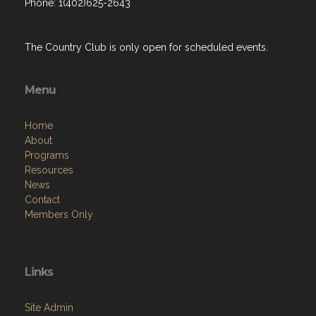
Phone: 1(402)625-2643
The Country Club is only open for scheduled events.
Menu
Home
About
Programs
Resources
News
Contact
Members Only
Links
Site Admin