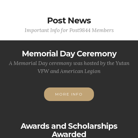
Post News
Important Info for Post9844 Members
Memorial Day Ceremony
A Memorial Day ceremony was hosted by the Yutan
VFW and American Legion
MORE INFO
Awards and Scholarships
Awarded