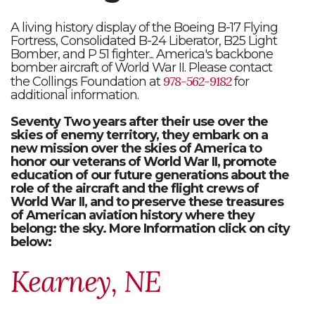
A living history display of the Boeing B-17 Flying
Fortress, Consolidated B-24 Liberator, B25 Light
Bomber, and P 51 fighter... America's backbone
bomber aircraft of World War II. Please contact
978-562-9182
the Collings Foundation at
for
additional information.
Seventy Two years after their use over the
skies of enemy territory, they embark on a
new mission over the skies of America to
honor our veterans of World War II, promote
education of our future generations about the
role of the aircraft and the flight crews of
World War II, and to preserve these treasures
of American aviation history where they
belong: the sky. More Information click on city
below:
Kearney, NE