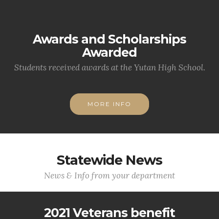
Awards and Scholarships
Awarded
Students received awards at the Yutan High School.
MORE INFO
Statewide News
News & Info from your department
2021 Veterans benefit