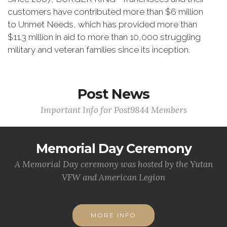
customers have contributed more than $6 million
to Unmet Needs, which has provided more than
$11.3 million in aid to more than 10,000 struggling
military and veteran families since its inception.
Post News
Important Info for Post9844 Members
Memorial Day Ceremony
A Memorial Day ceremony was hosted by the Yutan
VFW and American Legion
MORE INFO