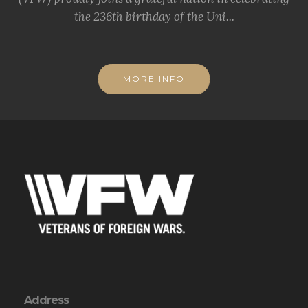
the 236th birthday of the Uni...
MORE INFO
Address