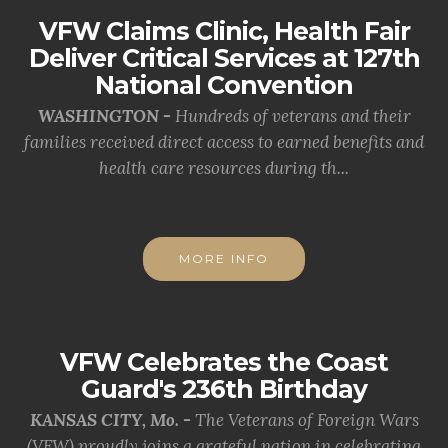
VFW Claims Clinic, Health Fair
Deliver Critical Services at 127th
National Convention
WASHINGTON -
Hundreds of veterans and their
families received direct access to earned benefits and
health care resources during th...
MORE INFO
VFW Celebrates the Coast
Guard's 236th Birthday
KANSAS CITY, Mo. -
The Veterans of Foreign Wars
(VFW) proudly joins a grateful nation in celebrating