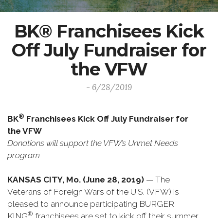
BK® Franchisees Kick
Off July Fundraiser for
the VFW
- 6/28/2019
®
BK
Franchisees Kick Off July Fundraiser for
the VFW
Donations will support the VFW’s Unmet Needs
program
KANSAS CITY, Mo. (June 28, 2019)
— The
Veterans of Foreign Wars of the U.S. (VFW) is
pleased to announce participating BURGER
®
KING
franchisees are set to kick off their summer