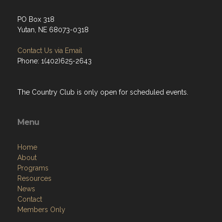
PO Box 318
Yutan, NE 68073-0318
Contact Us via Email
Phone: 1(402)625-2643
The Country Club is only open for scheduled events.
Menu
Home
About
Programs
Resources
News
Contact
Members Only