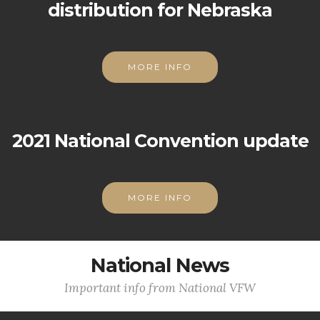
distribution for Nebraska
MORE INFO
2021 National Convention update
MORE INFO
National News
Important info from National VFW