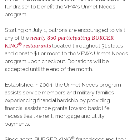
fundraiser to benefit the VFW’s Unmet Needs
program.
Starting on July 1, patrons are encouraged to visit
nearly 850 participating BURGER
any of the
®
KING
restaurants
located throughout 31 states
and donate $1 or more to the VFW’s Unmet Needs
program upon checkout. Donations will be
accepted until the end of the month.
Established in 2004, the Unmet Needs program
assists service members and military families
experiencing financial hardship by providing
financial assistance grants toward basic life
necessities like rent, mortgage and utility
payments.
®
Since 2007, BURGER KING
franchisees and their