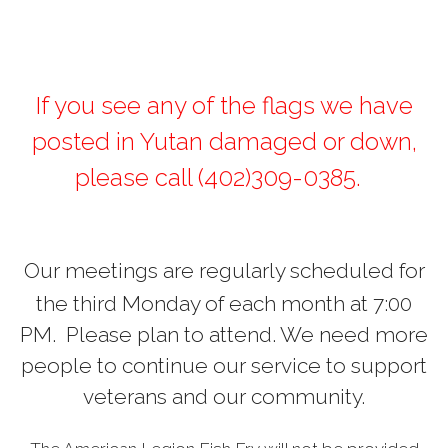
If you see any of the flags we have
posted in Yutan damaged or down,
please call (402)309-0385.
Our meetings are regularly scheduled for
the third Monday of each month at 7:00
PM. Please plan to attend. We need more
people to continue our service to support
veterans and our community.