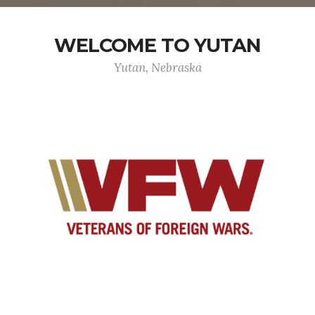
WELCOME TO YUTAN
Yutan, Nebraska