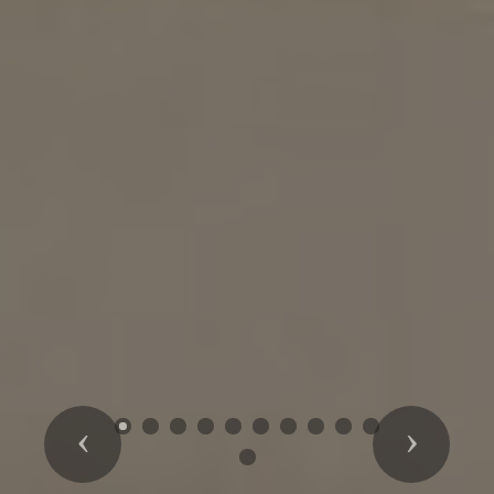
Previous
Next