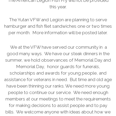
The American Legion Fish Fry will not be provided
this year.
The Yutan VFW and Legion are planning to serve
hamburger and fish filet sandwiches one or two times
per month. More information will be posted later.
We at the VFW have served our community in a
good many ways. We have our steak dinners in the
summer, we hold observances of Memorial Day and
Memorial Day, honor guards for funerals,
scholarships and awards for young people, and
assistance for veterans in need. But time and old age
have been thinning our ranks. We need more young
people to continue our service. We need enough
members at our meetings to meet the requirements
for making decisions to assist people and to pay
bills. We welcome anyone with ideas about how we