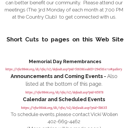
can better benefit our community. Please attend our
meetings (The 3rd Monday of each month at 7:00 PM
at the Country Club) to get connected with us.
Short Cuts to pages
on this Web Site
Memorial Day Remembrances
https://vfw9844.org/di/vfw/v2/default.asp?pid=51638&subID=29451&x=x#gallery
Announcements and Coming Events -
Also
listed at the bottom of this page.
https://vfw9844.org/di/vfw/v2/default.asp?pid=65978
Calendar and Scheduled Events
https://vfw9844.org/di/vfw/v2/default.asp?pid=51635
To schedule events,please contact Vicki Wollen
402-669-4462