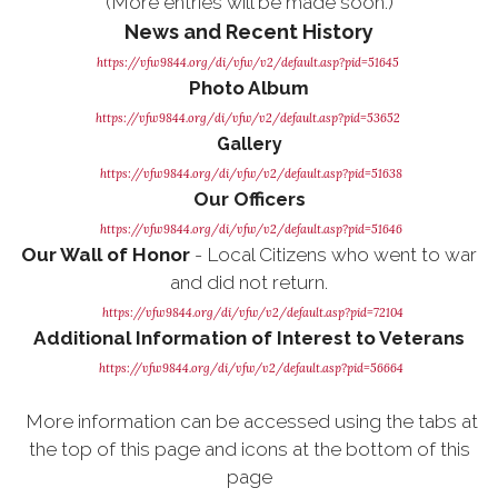
(More entries will be made soon.)
News and Recent History
https://vfw9844.org/di/vfw/v2/default.asp?pid=51645
Photo Album
https://vfw9844.org/di/vfw/v2/default.asp?pid=53652
Gallery
https://vfw9844.org/di/vfw/v2/default.asp?pid=51638
Our Officers
https://vfw9844.org/di/vfw/v2/default.asp?pid=51646
Our Wall of Honor
- Local Citizens who went to war
and did not return.
https://vfw9844.org/di/vfw/v2/default.asp?pid=72104
Additional Information of Interest to Veterans
https://vfw9844.org/di/vfw/v2/default.asp?pid=56664
More information can be accessed using the tabs at
the top of this page and icons at the bottom of this
page