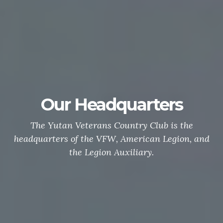
Our Headquarters
The Yutan Veterans Country Club is the
headquarters of the VFW, American Legion, and
the Legion Auxiliary.