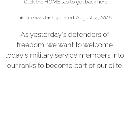
. Click the HOME tab to get back here.
This site was last updated August 4, 2026.
As yesterday's defenders of
freedom, we want to welcome
today's military service members into
our ranks to become part of our elite
group. Our common bond is the
battlefield, whether it is service in the
Persian Gulf, Korea, Kosovo, the war
on terrorism or peace-keeping
expeditionary campaigns. Your
courage and sacrifice have made a